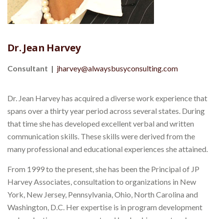
Dr. Jean Harvey
Consultant |
jharvey@alwaysbusyconsulting.com
Dr. Jean Harvey has acquired a diverse work experience that
spans over a thirty year period across several states. During
that time she has developed excellent verbal and written
communication skills. These skills were derived from the
many professional and educational experiences she attained.
From 1999 to the present, she has been the Principal of JP
Harvey Associates, consultation to organizations in New
York, New Jersey, Pennsylvania, Ohio, North Carolina and
Washington, D.C. Her expertise is in program development