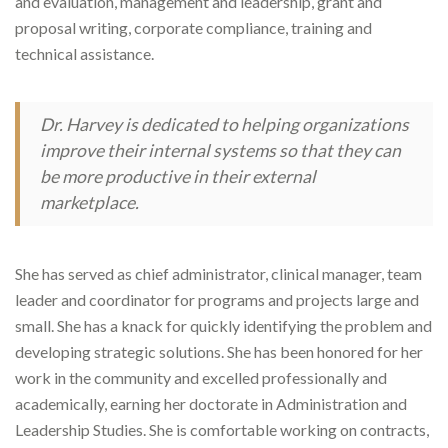
and evaluation, management and leadership, grant and
proposal writing, corporate compliance, training and
technical assistance.
Dr. Harvey is dedicated to helping organizations
improve their internal systems so that they can
be more productive in their external
marketplace.
She has served as chief administrator, clinical manager, team
leader and coordinator for programs and projects large and
small. She has a knack for quickly identifying the problem and
developing strategic solutions. She has been honored for her
work in the community and excelled professionally and
academically, earning her doctorate in Administration and
Leadership Studies. She is comfortable working on contracts,